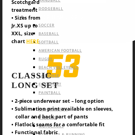
HANDBALL
Scotchgard
DODGEBALL
treatment
OUTDOOR TEAM SPORTS
• Sizes from
Jr.XS up to
SOCCER
XXL, size
BASEBALL
chart
HERE
SOFTBALL
AMERICAN FOOTBALL
RUGBY
BEACH VOLLEYBALL
CLASSIC
LACROSSE
LONG SET
FIRE SPORT
PAINTBALL
• 2-piece underwear set – long option
INDIVIDUAL SPORTS & OTHERS
• Sublimation print available on sleeves,
FIGHT-SPORTS
collar and back part of pants
CYCLING
• Flatlock seams for a comfortable fit
MOTOCROSS
• Functional fabric
ATHLETICS & RUNNING