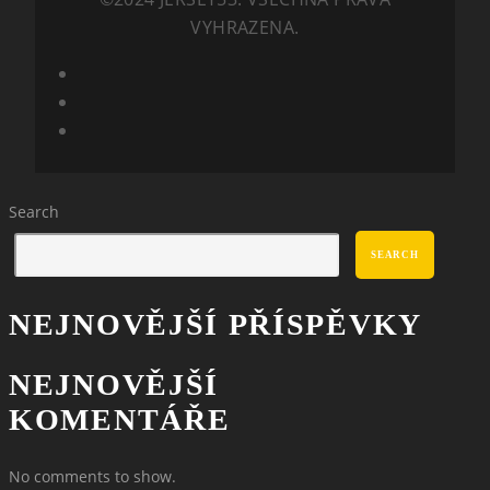
VYHRAZENA.
Search
SEARCH
NEJNOVĚJŠÍ PŘÍSPĚVKY
NEJNOVĚJŠÍ
KOMENTÁŘE
No comments to show.