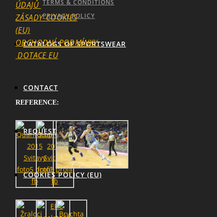
TERMS & CONDITIONS
ÚDAJŮ
PRIVACY POLICY
ZÁSADY_COOKIES
(EU)
OBCHODNÍ_PODMÍNKY
CATALOGS OF SPORTSWEAR
DOTACE EU
SEARCH
CONTACT
REFERENCE:
REQUEST
COOKIES POLICY (EU)