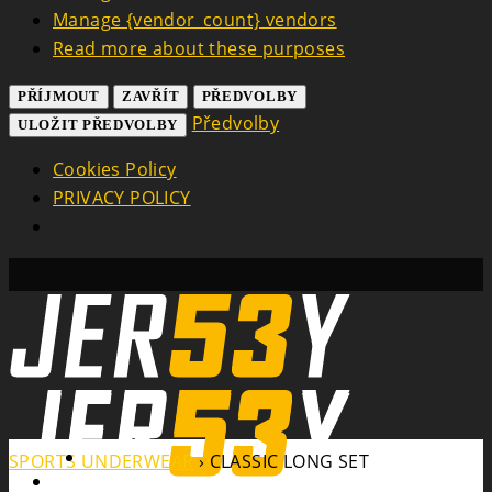
Manage {vendor_count} vendors
Read more about these purposes
PŘÍJMOUT
ZAVŘÍT
PŘEDVOLBY
Předvolby
ULOŽIT PŘEDVOLBY
Cookies Policy
PRIVACY POLICY
Search
SPORTS UNDERWEAR
›
CLASSIC LONG SET