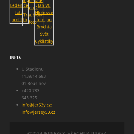
INFO:
U Stadionu
1139/14 683
01 Rousínov
+420 733
643 325
info@jer53y.cz;
info@jersey53.cz
©2024 JERSEY53. VŠECHNA PRÁVA