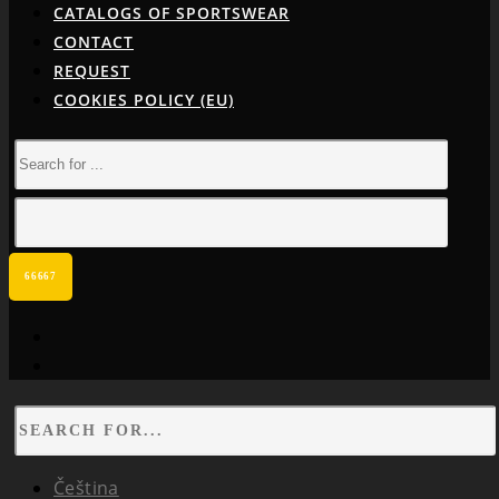
CATALOGS OF SPORTSWEAR
CONTACT
REQUEST
COOKIES POLICY (EU)
facebook
instagram
Čeština