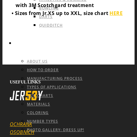
with 3M Scotchgard treatment
BOWLING
• Sizes from Jr.XS up to XXL, size chart
HERE
DARTS
QUIDDITCH
INFO & FAQ
ABOUT US
HOW TO ORDER
MANUFACTURING PROCESS
USEFUL LINKS
TYPES OF APPLICATIONS
SIZE CHARTS
MATERIALS
COLORING
NUMBER TYPES
OCHRANA
PHOTO GALLERY: DRESS UP!
OSOBNÍCH