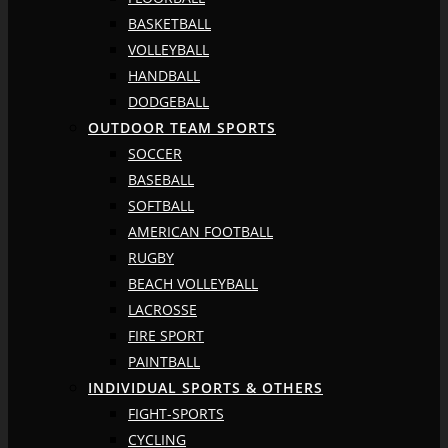
BASKETBALL
VOLLEYBALL
HANDBALL
DODGEBALL
OUTDOOR TEAM SPORTS
SOCCER
BASEBALL
SOFTBALL
AMERICAN FOOTBALL
RUGBY
BEACH VOLLEYBALL
LACROSSE
FIRE SPORT
PAINTBALL
INDIVIDUAL SPORTS & OTHERS
FIGHT-SPORTS
CYCLING