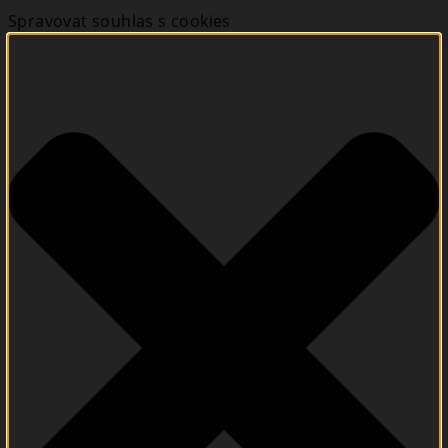
Spravovat souhlas s cookies