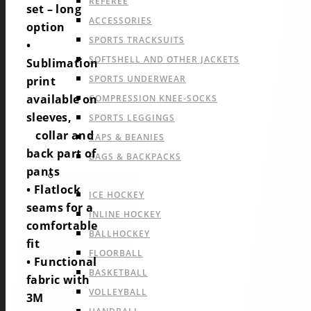
REFEREE
set – long
ACCESSORIES
option
SPORTS TRACKSUITS
•
SOFTSHELL AND OTHER JACKETS
Sublimation
SPORTS UNDERWEAR
print
available on
COMPRESSION KNEE-SOCKS
sleeves,
SPORTS LEGGINGS
collar and
CAPS & BEANIES
back part of
BAGS & BACKPACKS
pants
INDOOR TEAM SPORTS
• Flatlock
ICE HOCKEY
seams for a
INLINE HOCKEY
comfortable
BALLHOCKEY
fit
FLOORBALL
• Functional
BASKETBALL
fabric with
VOLLEYBALL
3M