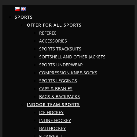
SPORTS
OFFER FOR ALL SPORTS
REFEREE
ACCESSORIES
SPORTS TRACKSUITS
SOFTSHELL AND OTHER JACKETS
SPORTS UNDERWEAR
COMPRESSION KNEE-SOCKS
SPORTS LEGGINGS
CAPS & BEANIES
BAGS & BACKPACKS
INDOOR TEAM SPORTS
ICE HOCKEY
INLINE HOCKEY
BALLHOCKEY
FLOORBALL