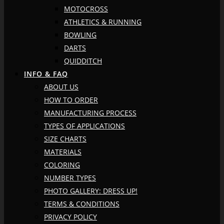
MOTOCROSS
ATHLETICS & RUNNING
BOWLING
DARTS
QUIDDITCH
INFO & FAQ
ABOUT US
HOW TO ORDER
MANUFACTURING PROCESS
TYPES OF APPLICATIONS
SIZE CHARTS
MATERIALS
COLORING
NUMBER TYPES
PHOTO GALLERY: DRESS UP!
TERMS & CONDITIONS
PRIVACY POLICY