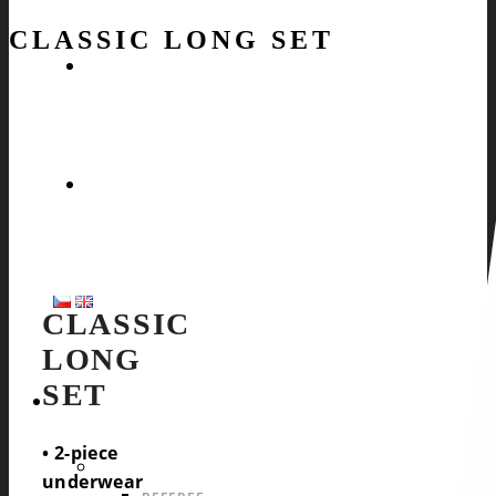
CLASSIC LONG SET
CLASSIC
LONG
SET
SPORTS
• 2-piece
OFFER FOR ALL SPORTS
underwear