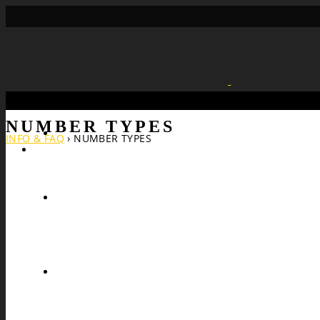
NUMBER TYPES
Search
INFO & FAQ
›
NUMBER TYPES