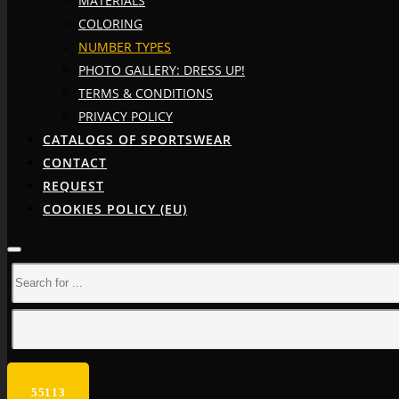
MATERIALS
COLORING
NUMBER TYPES
PHOTO GALLERY: DRESS UP!
TERMS & CONDITIONS
PRIVACY POLICY
CATALOGS OF SPORTSWEAR
CONTACT
REQUEST
COOKIES POLICY (EU)