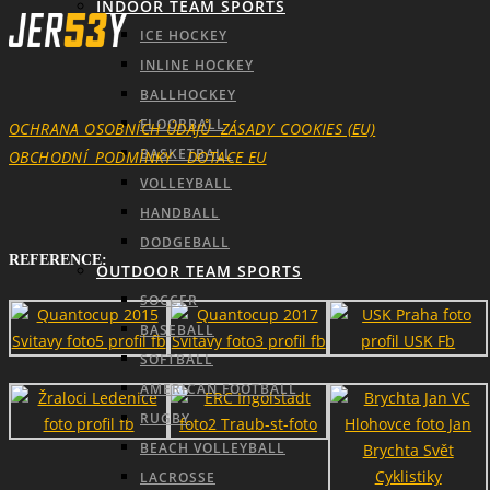
INDOOR TEAM SPORTS
ICE HOCKEY
INLINE HOCKEY
BALLHOCKEY
FLOORBALL
OCHRANA OSOBNÍCH ÚDAJŮ
ZÁSADY_COOKIES (EU)
BASKETBALL
OBCHODNÍ_PODMÍNKY
DOTACE EU
VOLLEYBALL
HANDBALL
DODGEBALL
REFERENCE:
OUTDOOR TEAM SPORTS
SOCCER
BASEBALL
SOFTBALL
AMERICAN FOOTBALL
RUGBY
BEACH VOLLEYBALL
LACROSSE