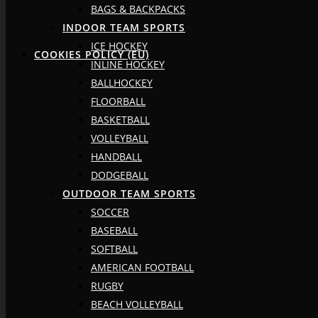
BAGS & BACKPACKS
INDOOR TEAM SPORTS
ICE HOCKEY
COOKIES POLICY (EU)
INLINE HOCKEY
BALLHOCKEY
FLOORBALL
BASKETBALL
VOLLEYBALL
HANDBALL
DODGEBALL
OUTDOOR TEAM SPORTS
SOCCER
BASEBALL
SOFTBALL
AMERICAN FOOTBALL
RUGBY
BEACH VOLLEYBALL