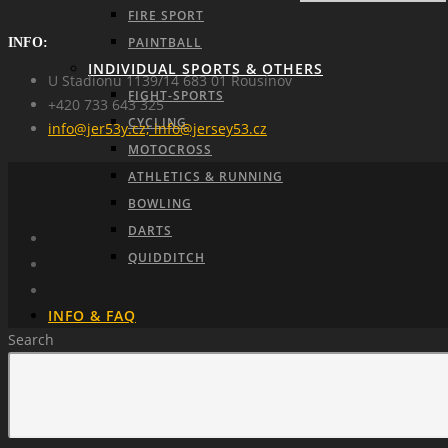
FIRE SPORT
PAINTBALL
INFO:
INDIVIDUAL SPORTS & OTHERS
U Stadionu 1139/14 683 01 Rousínov
FIGHT-SPORTS
+420 733 643 325
CYCLING
info@jer53y.cz; info@jersey53.cz
MOTOCROSS
ATHLETICS & RUNNING
BOWLING
DARTS
QUIDDITCH
INFO & FAQ
Search
ABOUT US
HOW TO ORDER
MANUFACTURING PROCESS