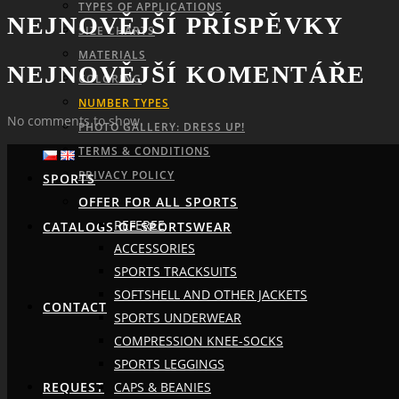
TYPES OF APPLICATIONS
NEJNOVĚJŠÍ PŘÍSPĚVKY
SIZE CHARTS
MATERIALS
NEJNOVĚJŠÍ KOMENTÁŘE
COLORING
NUMBER TYPES
No comments to show.
PHOTO GALLERY: DRESS UP!
TERMS & CONDITIONS
PRIVACY POLICY
SPORTS
OFFER FOR ALL SPORTS
REFEREE
CATALOGS OF SPORTSWEAR
ACCESSORIES
SPORTS TRACKSUITS
SOFTSHELL AND OTHER JACKETS
CONTACT
SPORTS UNDERWEAR
COMPRESSION KNEE-SOCKS
SPORTS LEGGINGS
CAPS & BEANIES
REQUEST