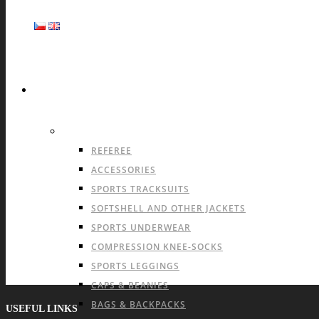
SPORTS
OFFER FOR ALL SPORTS
REFEREE
ACCESSORIES
SPORTS TRACKSUITS
SOFTSHELL AND OTHER JACKETS
SPORTS UNDERWEAR
COMPRESSION KNEE-SOCKS
SPORTS LEGGINGS
CAPS & BEANIES
BAGS & BACKPACKS
USEFUL LINKS