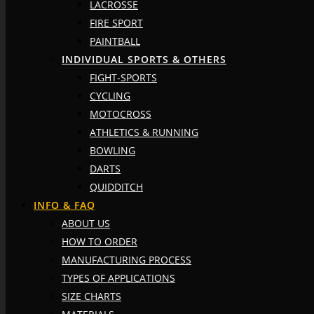
LACROSSE
FIRE SPORT
PAINTBALL
INDIVIDUAL SPORTS & OTHERS
FIGHT-SPORTS
CYCLING
MOTOCROSS
ATHLETICS & RUNNING
BOWLING
DARTS
QUIDDITCH
INFO & FAQ
ABOUT US
HOW TO ORDER
MANUFACTURING PROCESS
TYPES OF APPLICATIONS
SIZE CHARTS