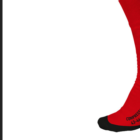
REFEREE
ACCESSORIES
SPORTS TRACKSUITS
SOFTSHELL AND OTHER JACKETS
SPORTS UNDERWEAR
COMPRESSION KNEE-SOCKS
SPORTS LEGGINGS
CAPS & BEANIES
BAGS & BACKPACKS
INDOOR TEAM SPORTS
ICE HOCKEY
INLINE HOCKEY
BALLHOCKEY
FLOORBALL
BASKETBALL
VOLLEYBALL