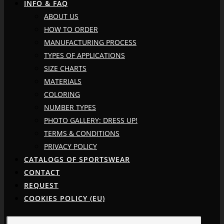
INFO & FAQ
ABOUT US
HOW TO ORDER
MANUFACTURING PROCESS
TYPES OF APPLICATIONS
SIZE CHARTS
MATERIALS
COLORING
NUMBER TYPES
PHOTO GALLERY: DRESS UP!
TERMS & CONDITIONS
PRIVACY POLICY
CATALOGS OF SPORTSWEAR
CONTACT
REQUEST
COOKIES POLICY (EU)