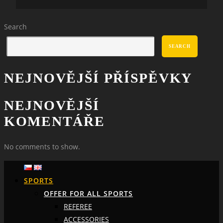
Search
SEARCH
NEJNOVĚJŠÍ PŘÍSPĚVKY
NEJNOVĚJŠÍ
KOMENTÁŘE
No comments to show.
SPORTS
OFFER FOR ALL SPORTS
REFEREE
ACCESSORIES