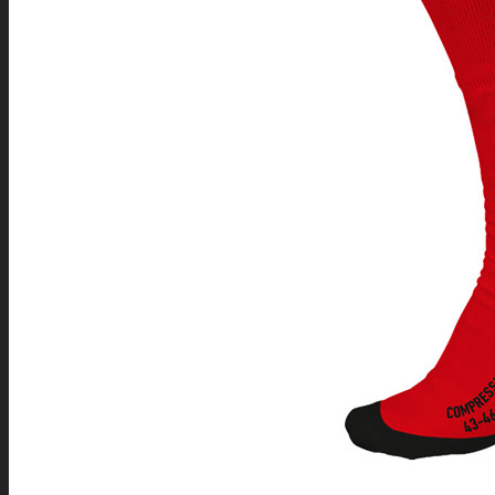
SEARCH