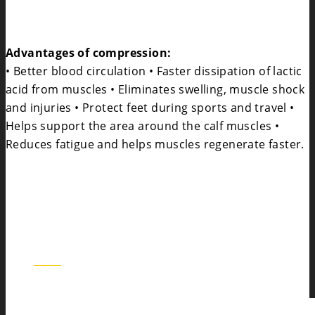
Advantages of compression:
• Better blood circulation • Faster dissipation of lactic
acid from muscles • Eliminates swelling, muscle shock
and injuries • Protect feet during sports and travel •
Helps support the area around the calf muscles •
Reduces fatigue and helps muscles regenerate faster.
BOS