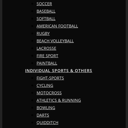
SOCCER
BASEBALL
SOFTBALL
AMERICAN FOOTBALL
RUGBY
BEACH VOLLEYBALL
LACROSSE
FIRE SPORT
PAINTBALL
INDIVIDUAL SPORTS & OTHERS
FIGHT-SPORTS
CYCLING
MOTOCROSS
ATHLETICS & RUNNING
BOWLING
DARTS
QUIDDITCH