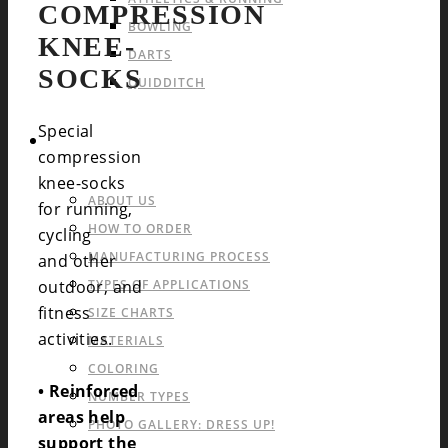
COMPRESSION
BOWLING
KNEE-
DARTS
SOCKS
QUIDDITCH
Special
INFO & FAQ
compression
knee-socks
ABOUT US
for running,
HOW TO ORDER
cycling
MANUFACTURING PROCESS
and other
outdoor, and
TYPES OF APPLICATIONS
fitness
SIZE CHARTS
activities.
MATERIALS
COLORING
• Reinforced
NUMBER TYPES
areas help
PHOTO GALLERY: DRESS UP!
support the