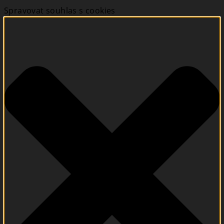
Spravovat souhlas s cookies