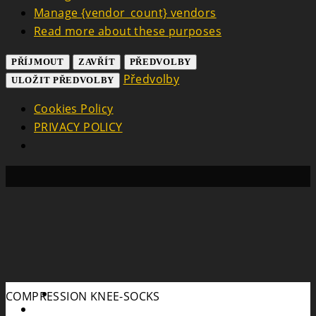
Manage {vendor_count} vendors
Read more about these purposes
PŘÍJMOUT
ZAVŘÍT
PŘEDVOLBY
Předvolby
ULOŽIT PŘEDVOLBY
Cookies Policy
PRIVACY POLICY
Search
COMPRESSION KNEE-SOCKS