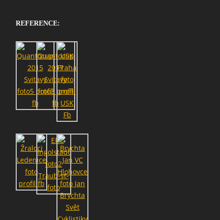
REFERENCE: