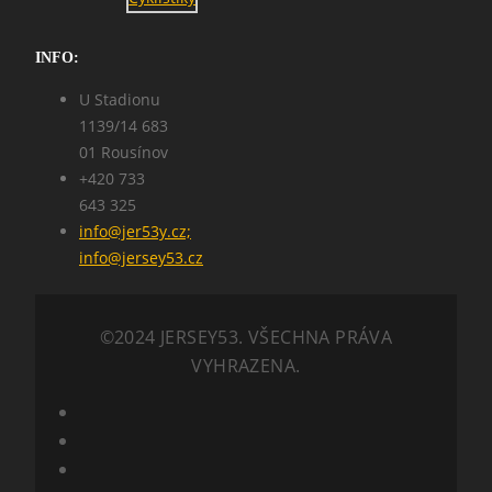
INFO:
U Stadionu
1139/14 683
01 Rousínov
+420 733
643 325
info@jer53y.cz;
info@jersey53.cz
©2024 JERSEY53. VŠECHNA PRÁVA
VYHRAZENA.