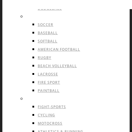
HANDBALL
DODGEBALL
OUTDOOR TEAM SPORTS
SOCCER
BASEBALL
SOFTBALL
AMERICAN FOOTBALL
RUGBY
BEACH VOLLEYBALL
LACROSSE
FIRE SPORT
PAINTBALL
INDIVIDUAL SPORTS & OTHERS
FIGHT-SPORTS
CYCLING
MOTOCROSS
ATHLETICS & RUNNING