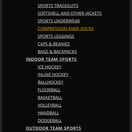
SPORTS TRACKSUITS
SOFTSHELL AND OTHER JACKETS
SPORTS UNDERWEAR
COMPRESSION KNEE-SOCKS
SPORTS LEGGINGS
CAPS & BEANIES
BAGS & BACKPACKS
INDOOR TEAM SPORTS
ICE HOCKEY
INLINE HOCKEY
BALLHOCKEY
FLOORBALL
BASKETBALL
VOLLEYBALL
HANDBALL
DODGEBALL
OUTDOOR TEAM SPORTS