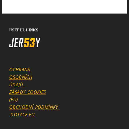
USEFUL LINKS
OCHRANA
OSOBNÍCH
ÚDAJŮ
ZÁSADY_COOKIES
(EU)
OBCHODNÍ_PODMÍNKY
DOTACE EU