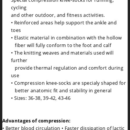
Special compression knee-socks for running,
cycling
and other outdoor, and fitness activities.
• Reinforced areas help support the ankle and
toes
• Elastic material in combination with the hollow
fiber will fully conform to the foot and calf
• The knitting weaves and materials used will
further
provide thermal regulation and comfort during
use
• Compression knee-socks are specialy shaped for
better anatomic fit and stability in general
• Sizes: 36-38, 39-42, 43-46
Advantages of compression:
• Better blood circulation • Faster dissipation of lactic