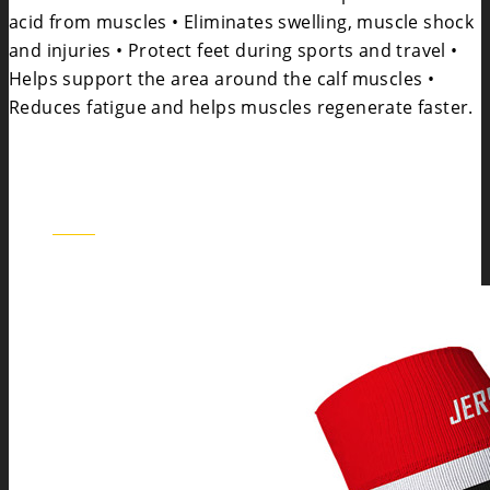
acid from muscles • Eliminates swelling, muscle shock
and injuries • Protect feet during sports and travel •
Helps support the area around the calf muscles •
Reduces fatigue and helps muscles regenerate faster.
BOS