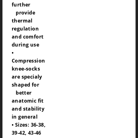
further
provide
thermal
regulation
and comfort
during use
•
Compression
knee-socks
are specialy
shaped for
better
anatomic fit
and stability
in general
• Sizes: 36-38,
39-42, 43-46