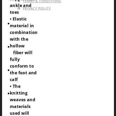
TERMS & CONDITIONS
ankle and
PRIVACY POLICY
toes
• Elastic
CATALOGS OF SPORTSWEAR
material in
combination
with the
hollow
CONTACT
fiber will
fully
conform to
REQUEST
the foot and
calf
• The
knitting
COOKIES POLICY (EU)
weaves and
materials
used will