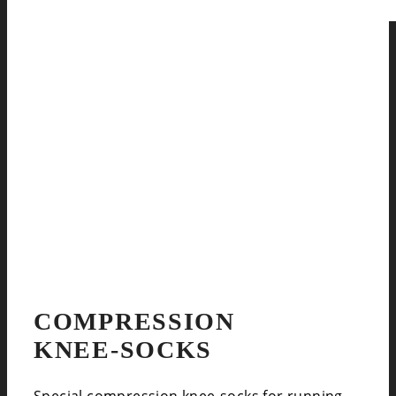
COMPRESSION
KNEE-SOCKS