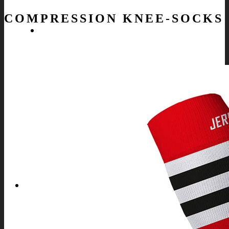
COMPRESSION KNEE-SOCKS
SPORTS
OFFER FOR ALL SPORTS