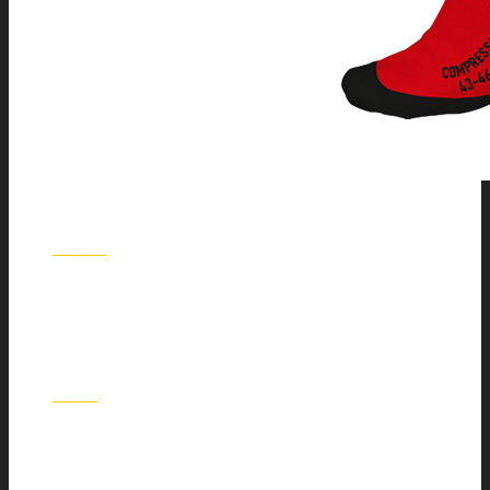
HWK
KGS