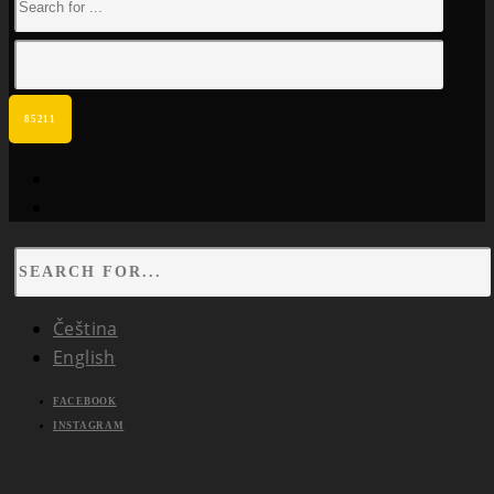
facebook
instagram
Čeština
English
FACEBOOK
INSTAGRAM