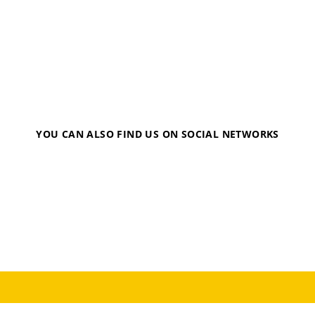
YOU CAN ALSO FIND US ON SOCIAL NETWORKS