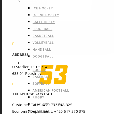
INDOOR TEAM SPORTS
ICE HOCKEY
INLINE HOCKEY
BALLHOCKEY
FLOORBALL
BASKETBALL
VOLLEYBALL
HANDBALL
ADDRESS
DODGEBALL
OUTDOOR TEAM SPORTS
U Stadionu 1139/14
SOCCER
683 01 Rousínov
BASEBALL
SOFTBALL
AMERICAN FOOTBALL
TELEPHONE CONTACT
RUGBY
BEACH VOLLEYBALL
Customer Care: +420 733 643 325
LACROSSE
Economic Department: +420 517 370 375