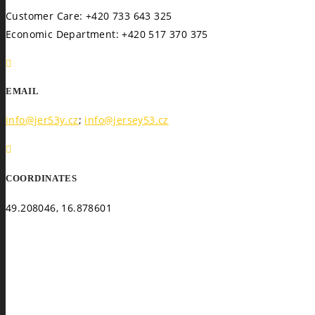
Customer Care: +420 733 643 325
Economic Department: +420 517 370 375
EMAIL
info@jer53y.cz
;
info@jersey53.cz
COORDINATES
49.208046, 16.878601