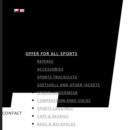
SPORTS
OFFER FOR ALL SPORTS
REFEREE
ACCESSORIES
SPORTS TRACKSUITS
SOFTSHELL AND OTHER JACKETS
SPORTS UNDERWEAR
COMPRESSION KNEE-SOCKS
SPORTS LEGGINGS
CONTACT
CAPS & BEANIES
BAGS & BACKPACKS