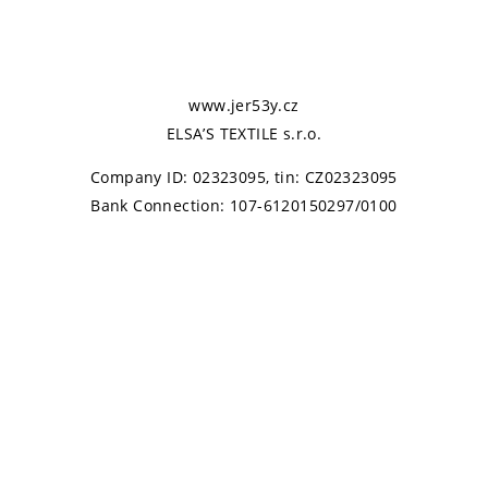
www.jer53y.cz
ELSA’S TEXTILE s.r.o.
Company ID: 02323095, tin: CZ02323095
Bank Connection: 107-6120150297/0100