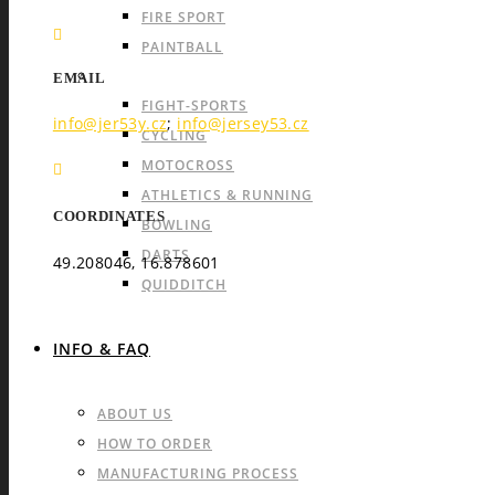
FIRE SPORT
PAINTBALL
INDIVIDUAL SPORTS & OTHERS
EMAIL
FIGHT-SPORTS
info@jer53y.cz
;
info@jersey53.cz
CYCLING
MOTOCROSS
ATHLETICS & RUNNING
COORDINATES
BOWLING
DARTS
49.208046, 16.878601
QUIDDITCH
INFO & FAQ
ABOUT US
HOW TO ORDER
MANUFACTURING PROCESS