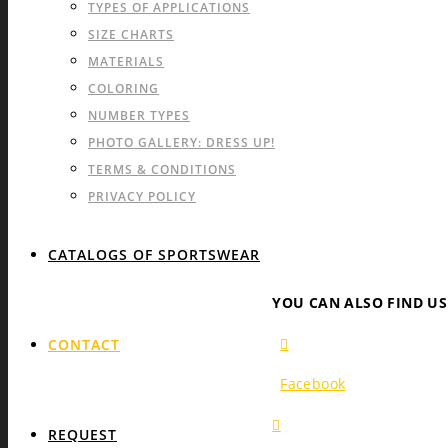
TYPES OF APPLICATIONS
SIZE CHARTS
MATERIALS
COLORING
NUMBER TYPES
PHOTO GALLERY: DRESS UP!
TERMS & CONDITIONS
PRIVACY POLICY
CATALOGS OF SPORTSWEAR
YOU CAN ALSO FIND U
CONTACT
Facebook
REQUEST