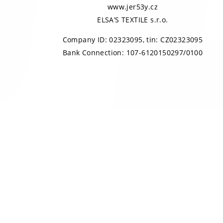
www.jer53y.cz
ELSA’S TEXTILE s.r.o.
Company ID: 02323095, tin: CZ02323095
Bank Connection: 107-6120150297/0100