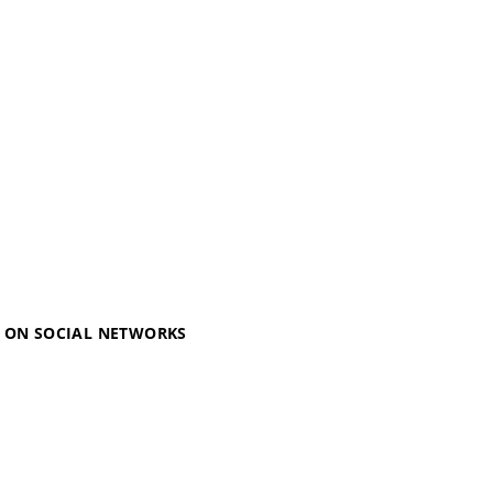
S ON SOCIAL NETWORKS