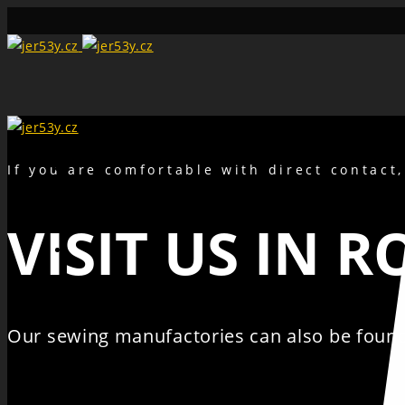
Search
If you are comfortable with direct contact
VISIT US IN 
Our sewing manufactories can also be found 