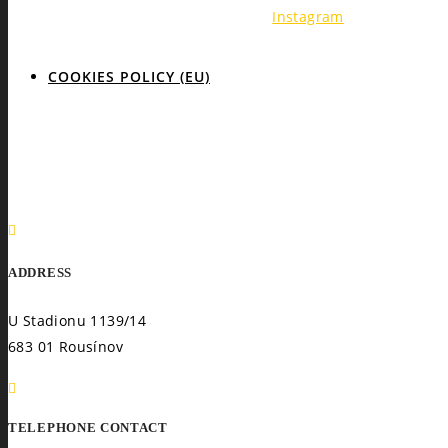
Instagram
COOKIES POLICY (EU)
ADDRESS
U Stadionu 1139/14
683 01 Rousínov
TELEPHONE CONTACT