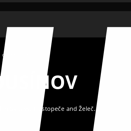
, come and
ROUSÍNOV
in Svitavy, Hustopeče and Želeč.