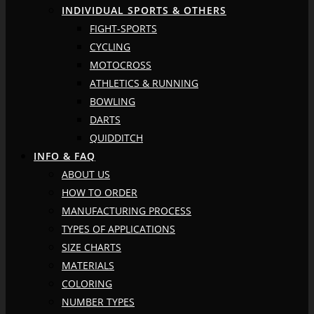
INDIVIDUAL SPORTS & OTHERS
FIGHT-SPORTS
CYCLING
MOTOCROSS
ATHLETICS & RUNNING
BOWLING
DARTS
QUIDDITCH
INFO & FAQ
ABOUT US
HOW TO ORDER
MANUFACTURING PROCESS
TYPES OF APPLICATIONS
SIZE CHARTS
MATERIALS
COLORING
NUMBER TYPES