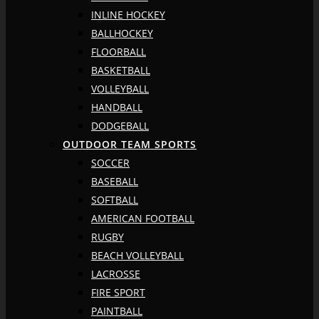
INLINE HOCKEY
BALLHOCKEY
FLOORBALL
BASKETBALL
VOLLEYBALL
HANDBALL
DODGEBALL
OUTDOOR TEAM SPORTS
SOCCER
BASEBALL
SOFTBALL
AMERICAN FOOTBALL
RUGBY
BEACH VOLLEYBALL
LACROSSE
FIRE SPORT
PAINTBALL