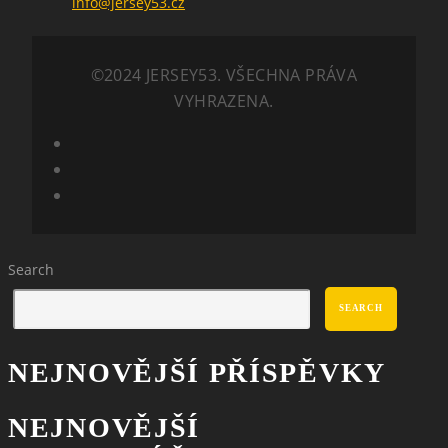
info@jersey53.cz
©2024 JERSEY53. VŠECHNA PRÁVA
VYHRAZENA.
Search
SEARCH
NEJNOVĚJŠÍ PŘÍSPĚVKY
NEJNOVĚJŠÍ