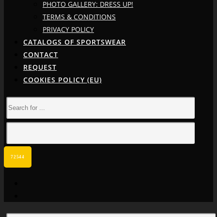
PHOTO GALLERY: DRESS UP!
TERMS & CONDITIONS
PRIVACY POLICY
CATALOGS OF SPORTSWEAR
CONTACT
REQUEST
COOKIES POLICY (EU)
facebook
instagram