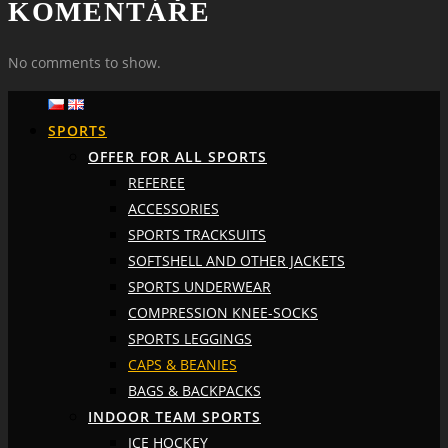
KOMENTÁŘE
No comments to show.
SPORTS
OFFER FOR ALL SPORTS
REFEREE
ACCESSORIES
SPORTS TRACKSUITS
SOFTSHELL AND OTHER JACKETS
SPORTS UNDERWEAR
COMPRESSION KNEE-SOCKS
SPORTS LEGGINGS
CAPS & BEANIES
BAGS & BACKPACKS
INDOOR TEAM SPORTS
ICE HOCKEY