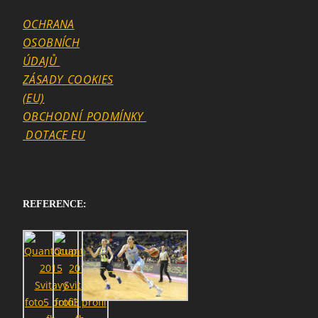
OCHRANA
OSOBNÍCH
ÚDAJŮ
ZÁSADY_COOKIES
(EU)
OBCHODNÍ_PODMÍNKY
DOTACE EU
REFERENCE:
SEARCH