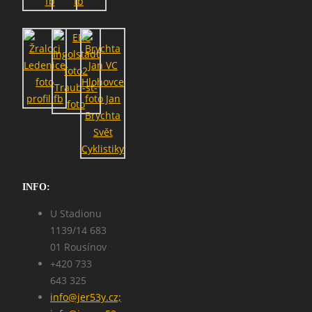
INFO:
U Stadionu
1139/14 683
01 Rousínov
+420 733
643 325
info@jer53y.cz;