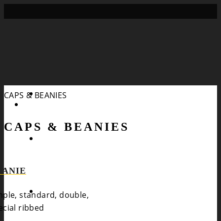
Search
CAPS & BEANIES
CAPS & BEANIES
EANIE
mple, standard, double,
ecial ribbed