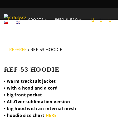
SPORTS
INFO & FAQ
CATALOGS OF SPORTSWEAR
CONTACT
REQUEST
REFEREE
›
REF-53 HOODIE
COOKIES POLICY (EU)
REF-53 HOODIE
• warm tracksuit jacket
• with a hood and a cord
• big front pocket
• All-Over sublimation version
• big hood with an internal mesh
• hoodie size chart
HERE