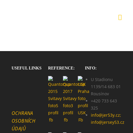
USEFUL LINKS
REFERENCE:
INFO:
U Stadionu
1139/14 683 01
Rousínov
+420 733 643
325
OCHRANA
info@jer53y.cz;
OSOBNÍCH
info@jersey53.cz
ÚDAJŮ