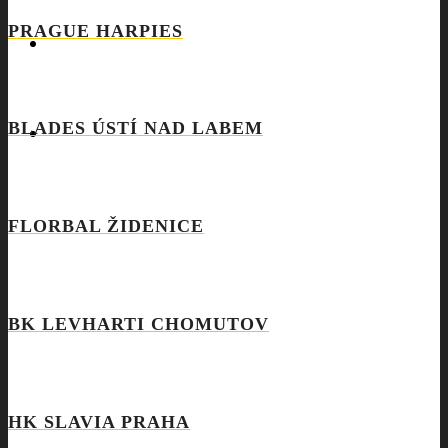
PRAGUE HARPIES
REQUEST
BLADES ÚSTÍ NAD LABEM
COOKIES POLICY (EU)
FLORBAL ŽIDENICE
BK LEVHARTI CHOMUTOV
HK SLAVIA PRAHA