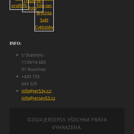
INFO:
U Stadionu
1139/14 683
01 Rousínov
+420 733
643 325
info@jer53y.cz;
info@jersey53.cz
©2024 JERSEY53. VŠECHNA PRÁVA
VYHRAZENA.