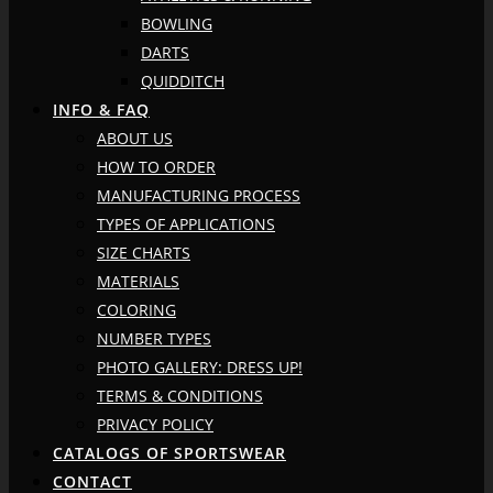
BOWLING
DARTS
QUIDDITCH
INFO & FAQ
ABOUT US
HOW TO ORDER
MANUFACTURING PROCESS
TYPES OF APPLICATIONS
SIZE CHARTS
MATERIALS
COLORING
NUMBER TYPES
PHOTO GALLERY: DRESS UP!
TERMS & CONDITIONS
PRIVACY POLICY
CATALOGS OF SPORTSWEAR
CONTACT