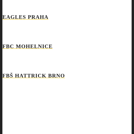
EAGLES PRAHA
FBC MOHELNICE
FBŠ HATTRICK BRNO
SEARCH