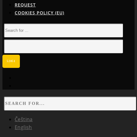
REQUEST
COOKIES POLICY (EU)
facebook
instagram
Čeština
English