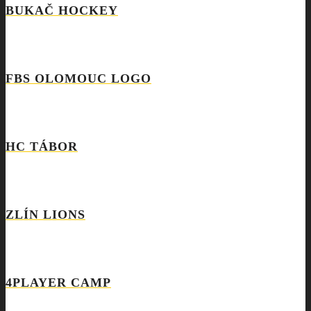
BUKAČ HOCKEY
FBS OLOMOUC LOGO
HC TÁBOR
ZLÍN LIONS
4PLAYER CAMP