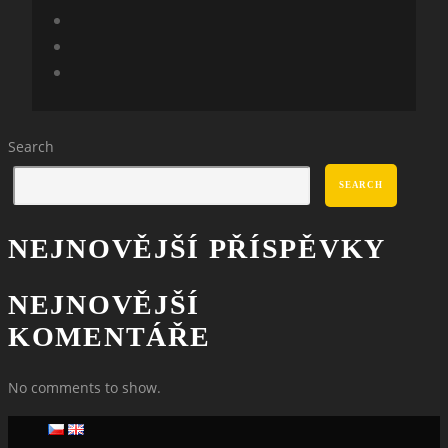
Search
SEARCH
NEJNOVĚJŠÍ PŘÍSPĚVKY
NEJNOVĚJŠÍ
KOMENTÁŘE
No comments to show.