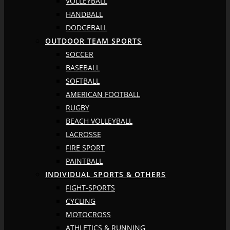
VOLLEYBALL
HANDBALL
DODGEBALL
OUTDOOR TEAM SPORTS
SOCCER
BASEBALL
SOFTBALL
AMERICAN FOOTBALL
RUGBY
BEACH VOLLEYBALL
LACROSSE
FIRE SPORT
PAINTBALL
INDIVIDUAL SPORTS & OTHERS
FIGHT-SPORTS
CYCLING
MOTOCROSS
ATHLETICS & RUNNING