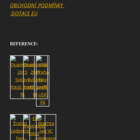
OBCHODNÍ_PODMÍNKY
DOTACE EU
REFERENCE: