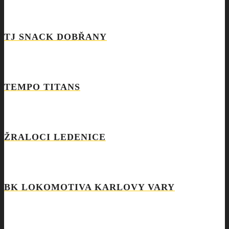
TJ SNACK DOBŘANY
TEMPO TITANS
ŽRALOCI LEDENICE
BK LOKOMOTIVA KARLOVY VARY