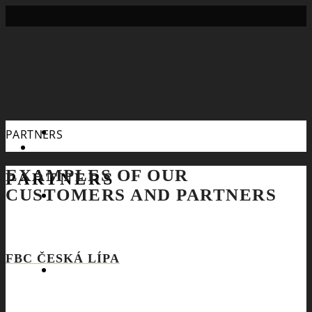
Search
PARTNERS
EXAMPLES OF OUR
PARTNERS
CUSTOMERS AND PARTNERS
FBC ČESKÁ LÍPA