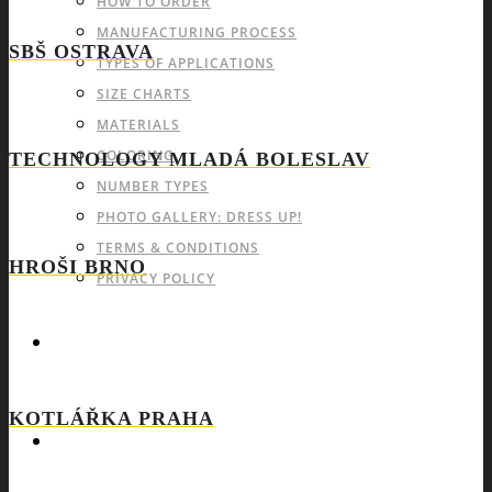
HOW TO ORDER
MANUFACTURING PROCESS
SBŠ OSTRAVA
TYPES OF APPLICATIONS
SIZE CHARTS
MATERIALS
COLORING
TECHNOLOGY MLADÁ BOLESLAV
NUMBER TYPES
PHOTO GALLERY: DRESS UP!
TERMS & CONDITIONS
HROŠI BRNO
PRIVACY POLICY
CATALOGS OF SPORTSWEAR
KOTLÁŘKA PRAHA
CONTACT