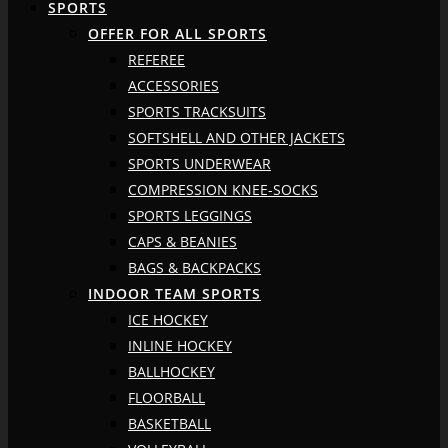
SPORTS
OFFER FOR ALL SPORTS
REFEREE
ACCESSORIES
SPORTS TRACKSUITS
SOFTSHELL AND OTHER JACKETS
SPORTS UNDERWEAR
COMPRESSION KNEE-SOCKS
SPORTS LEGGINGS
CAPS & BEANIES
BAGS & BACKPACKS
INDOOR TEAM SPORTS
ICE HOCKEY
INLINE HOCKEY
BALLHOCKEY
FLOORBALL
BASKETBALL