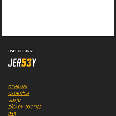
USEFUL LINKS
OCHRANA
OSOBNÍCH
ÚDAJŮ
ZÁSADY_COOKIES
(EU)