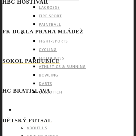
HBC HOSTIVAŘ
LACROSSE
FIRE SPORT
PAINTBALL
FK DUKLA PRAHA MLÁDEŽ
INDIVIDUAL SPORTS & OTHERS
FIGHT-SPORTS
CYCLING
MOTOCROSS
SOKOL PARDUBICE
ATHLETICS & RUNNING
BOWLING
DARTS
HC BRATISLAVA
QUIDDITCH
INFO & FAQ
DĚTSKÝ FUTSAL
ABOUT US