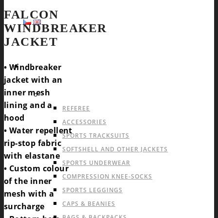
FALCON
WINDBREAKER
JACKET
SPORTS
• Windbreaker
jacket with an
inner mesh
OFFER FOR ALL SPORTS
lining and a
REFEREE
hood
ACCESSORIES
• Water repellent
SPORTS TRACKSUITS
rip-stop fabric
SOFTSHELL AND OTHER JACKETS
with elastane
SPORTS UNDERWEAR
• Custom colour
COMPRESSION KNEE-SOCKS
of the inner
SPORTS LEGGINGS
mesh with a
CAPS & BEANIES
surcharge
BAGS & BACKPACKS