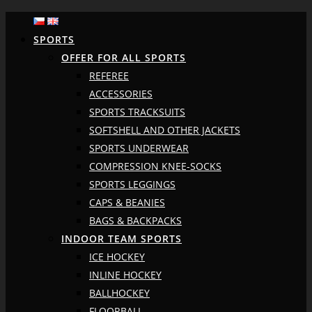
SPORTS
OFFER FOR ALL SPORTS
REFEREE
ACCESSORIES
SPORTS TRACKSUITS
SOFTSHELL AND OTHER JACKETS
SPORTS UNDERWEAR
COMPRESSION KNEE-SOCKS
SPORTS LEGGINGS
CAPS & BEANIES
BAGS & BACKPACKS
INDOOR TEAM SPORTS
ICE HOCKEY
INLINE HOCKEY
BALLHOCKEY
FLOORBALL