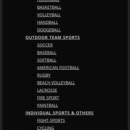
BASKETBALL
VOLLEYBALL
HANDBALL
DODGEBALL
OUTDOOR TEAM SPORTS
SOCCER
BASEBALL
SOFTBALL
AMERICAN FOOTBALL
RUGBY
BEACH VOLLEYBALL
LACROSSE
FIRE SPORT
PAINTBALL
INDIVIDUAL SPORTS & OTHERS
FIGHT-SPORTS
CYCLING