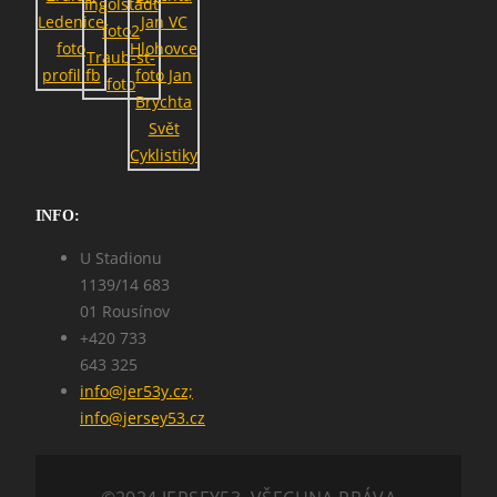
SEARCH
INFO:
U Stadionu
1139/14 683
01 Rousínov
+420 733
643 325
info@jer53y.cz;
info@jersey53.cz