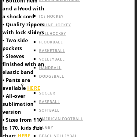
• Bottom hem
INDOOR TEAM SPORTS
and a hood with
a shock cord
ICE HOCKEY
• Quality zippers
INLINE HOCKEY
with lock sliders
BALLHOCKEY
• Two side
FLOORBALL
pockets
BASKETBALL
• Sleeves
VOLLEYBALL
finished with an
HANDBALL
elastic band
DODGEBALL
• Pants are
OUTDOOR TEAM SPORTS
available
HERE
SOCCER
• All-over
BASEBALL
sublimation
SOFTBALL
version
AMERICAN FOOTBALL
• Sizes from 110
to 170, kids size
RUGBY
chart
HERE
,
BEACH VOLLEYBALL