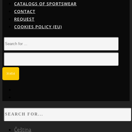
CATALOGS OF SPORTSWEAR
CONTACT
REQUEST
COOKIES POLICY (EU)
facebook
instagram
Čeština