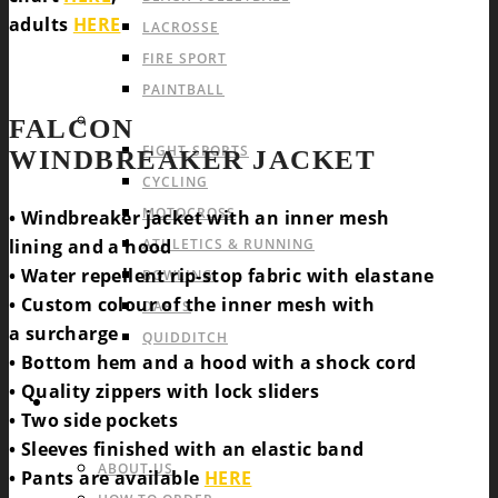
adults
HERE
LACROSSE
FIRE SPORT
PAINTBALL
INDIVIDUAL SPORTS & OTHERS
FALCON
FIGHT-SPORTS
WINDBREAKER JACKET
CYCLING
MOTOCROSS
• Windbreaker jacket with an inner mesh
lining and a hood
ATHLETICS & RUNNING
• Water repellent rip-stop fabric with elastane
BOWLING
• Custom colour of the inner mesh with
DARTS
a surcharge
QUIDDITCH
• Bottom hem and a hood with a shock cord
• Quality zippers with lock sliders
INFO & FAQ
• Two side pockets
• Sleeves finished with an elastic band
ABOUT US
• Pants are available
HERE