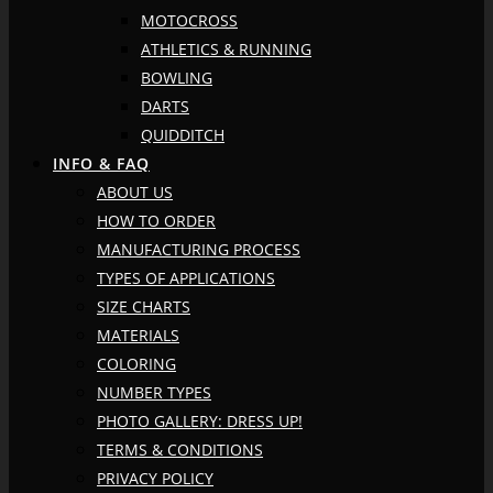
MOTOCROSS
ATHLETICS & RUNNING
BOWLING
DARTS
QUIDDITCH
INFO & FAQ
ABOUT US
HOW TO ORDER
MANUFACTURING PROCESS
TYPES OF APPLICATIONS
SIZE CHARTS
MATERIALS
COLORING
NUMBER TYPES
PHOTO GALLERY: DRESS UP!
TERMS & CONDITIONS
PRIVACY POLICY