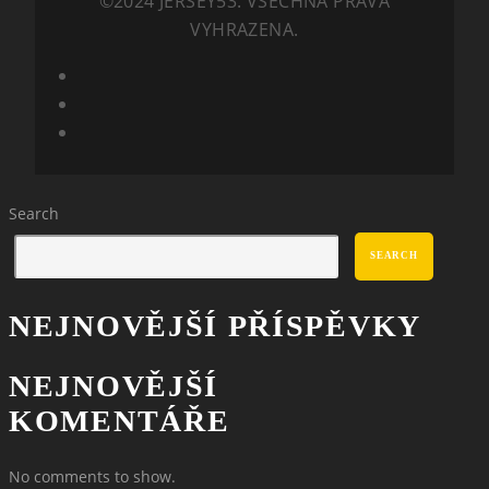
©2024 JERSEY53. VŠECHNA PRÁVA
VYHRAZENA.
Search
SEARCH
NEJNOVĚJŠÍ PŘÍSPĚVKY
NEJNOVĚJŠÍ
KOMENTÁŘE
No comments to show.