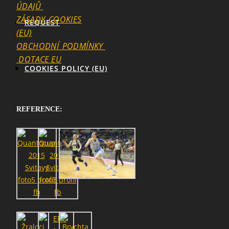
ÚDAJŮ
ZÁSADY_COOKIES
REQUEST
(EU)
OBCHODNÍ_PODMÍNKY
DOTACE EU
COOKIES POLICY (EU)
REFERENCE: