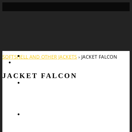
Search
SOFTSHELL AND OTHER JACKETS
›
JACKET FALCON
JACKET FALCON