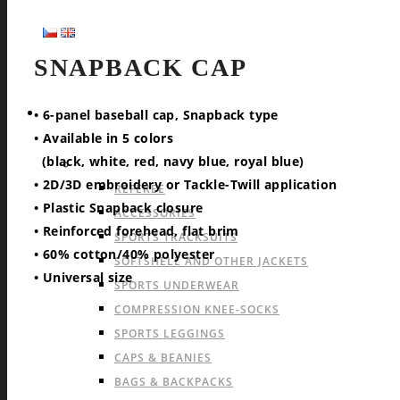
SNAPBACK CAP
SPORTS
• 6-panel baseball cap, Snapback type
• Available in 5 colors
(black, white, red, navy blue, royal blue)
OFFER FOR ALL SPORTS
• 2D/3D embroidery or Tackle-Twill application
REFEREE
• Plastic Snapback closure
ACCESSORIES
• Reinforced forehead, flat brim
SPORTS TRACKSUITS
• 60% cotton/40% polyester
SOFTSHELL AND OTHER JACKETS
• Universal size
SPORTS UNDERWEAR
COMPRESSION KNEE-SOCKS
SPORTS LEGGINGS
CAPS & BEANIES
BAGS & BACKPACKS