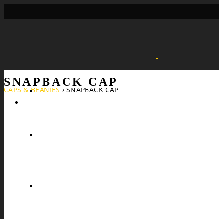
SNAPBACK CAP
CAPS & BEANIES
›
SNAPBACK CAP
Search