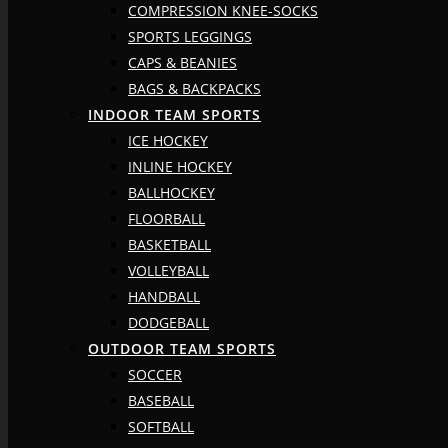
COMPRESSION KNEE-SOCKS
SPORTS LEGGINGS
CAPS & BEANIES
BAGS & BACKPACKS
INDOOR TEAM SPORTS
ICE HOCKEY
INLINE HOCKEY
BALLHOCKEY
FLOORBALL
BASKETBALL
VOLLEYBALL
HANDBALL
DODGEBALL
OUTDOOR TEAM SPORTS
SOCCER
BASEBALL
SOFTBALL