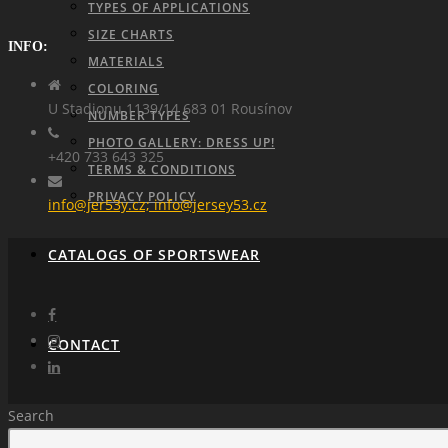
TYPES OF APPLICATIONS
SIZE CHARTS
INFO:
MATERIALS
COLORING
U Stadionu 1139/14 683 01 Rousínov
NUMBER TYPES
PHOTO GALLERY: DRESS UP!
+420 733 643 325
TERMS & CONDITIONS
PRIVACY POLICY
info@jer53y.cz; info@jersey53.cz
CATALOGS OF SPORTSWEAR
CONTACT
Search
REQUEST