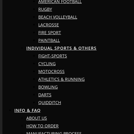
AMERICAN FOOTBALL
RUGBY
BEACH VOLLEYBALL
LACROSSE
FIRE SPORT
PAINTBALL
INDIVIDUAL SPORTS & OTHERS
FIGHT-SPORTS
CYCLING
MOTOCROSS
ATHLETICS & RUNNING
BOWLING
DARTS
QUIDDITCH
INFO & FAQ
ABOUT US
HOW TO ORDER
MANUFACTURING PROCESS