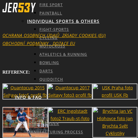
FIRE SPORT
PAINTBALL
INDIVIDUAL SPORTS & OTHERS
FIGHT-SPORTS
OCHRANA OSOBNÍCH ÚDAJŮ
ZÁSADY_COOKIES (EU)
CYCLING
OBCHODNÍ_PODMÍNKY
DOTACE EU
MOTOCROSS
ATHLETICS & RUNNING
BOWLING
DARTS
REFERENCE:
QUIDDITCH
INFO & FAQ
ABOUT US
HOW TO ORDER
MANUFACTURING PROCESS