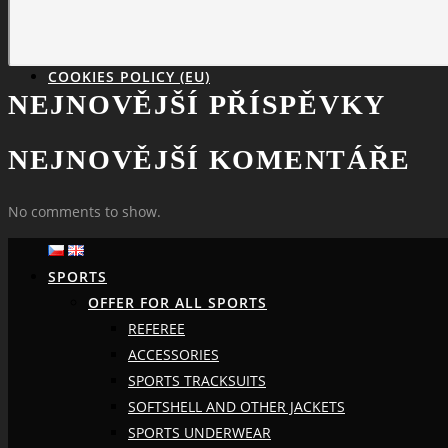
COOKIES POLICY (EU)
NEJNOVĚJŠÍ PŘÍSPĚVKY
NEJNOVĚJŠÍ KOMENTÁŘE
No comments to show.
SPORTS
OFFER FOR ALL SPORTS
REFEREE
ACCESSORIES
SPORTS TRACKSUITS
SOFTSHELL AND OTHER JACKETS
SPORTS UNDERWEAR