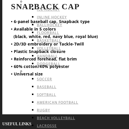
INDOOR TEAM SPORTS
SNAPBACK CAP
ICE HOCKEY
INLINE HOCKEY
• 6-panel baseball cap, Snapback type
BALLHOCKEY
• Available in 5 colors
FLOORBALL
(black, white, red, navy blue, royal blue)
BASKETBALL
• 2D/3D embroidery or Tackle-Twill
VOLLEYBALL
• Plastic Snapback closure
HANDBALL
• Reinforced forehead, flat brim
DODGEBALL
• 60% cotton/40% polyester
OUTDOOR TEAM SPORTS
• Universal size
SOCCER
BASEBALL
SOFTBALL
AMERICAN FOOTBALL
RUGBY
BEACH VOLLEYBALL
USEFUL LINKS
LACROSSE