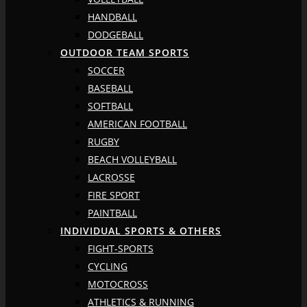
HANDBALL
DODGEBALL
OUTDOOR TEAM SPORTS
SOCCER
BASEBALL
SOFTBALL
AMERICAN FOOTBALL
RUGBY
BEACH VOLLEYBALL
LACROSSE
FIRE SPORT
PAINTBALL
INDIVIDUAL SPORTS & OTHERS
FIGHT-SPORTS
CYCLING
MOTOCROSS
ATHLETICS & RUNNING