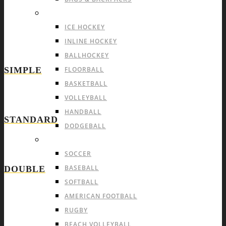
INDOOR TEAM SPORTS
ICE HOCKEY
INLINE HOCKEY
BALLHOCKEY
SIMPLE
FLOORBALL
BASKETBALL
VOLLEYBALL
HANDBALL
STANDARD
DODGEBALL
OUTDOOR TEAM SPORTS
SOCCER
BASEBALL
DOUBLE
SOFTBALL
AMERICAN FOOTBALL
RUGBY
BEACH VOLLEYBALL