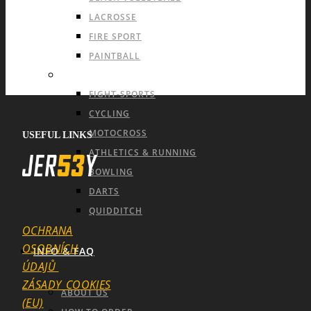
LACROSSE
FIRE SPORT
PAINTBALL
INDIVIDUAL SPORTS & OTHERS
FIGHT-SPORTS
CYCLING
MOTOCROSS
USEFUL LINKS
ATHLETICS & RUNNING
BOWLING
DARTS
QUIDDITCH
OCHRANA
OSOBNÍCH
INFO & FAQ
ÚDAJŮ
ZÁSADY_COOKIES
ABOUT US
(EU)