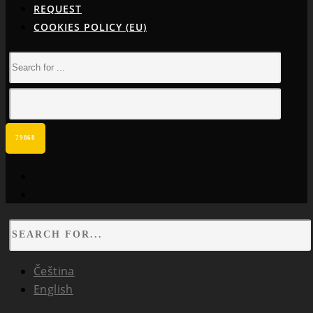
REQUEST
COOKIES POLICY (EU)
facebook
instagram
Čeština
English