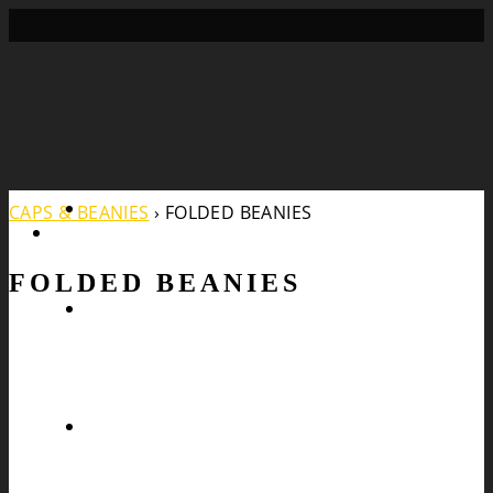
Search
CAPS & BEANIES
›
FOLDED BEANIES
FOLDED BEANIES