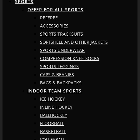
SPORTS
OFFER FOR ALL SPORTS
REFEREE
ACCESSORIES
SPORTS TRACKSUITS
SOFTSHELL AND OTHER JACKETS
SPORTS UNDERWEAR
COMPRESSION KNEE-SOCKS
SPORTS LEGGINGS
CAPS & BEANIES
BAGS & BACKPACKS
INDOOR TEAM SPORTS
ICE HOCKEY
INLINE HOCKEY
BALLHOCKEY
FLOORBALL
BASKETBALL
VOLLEYBALL