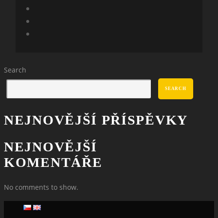
Search
SEARCH
NEJNOVĚJŠÍ PŘÍSPĚVKY
NEJNOVĚJŠÍ
KOMENTÁŘE
No comments to show.