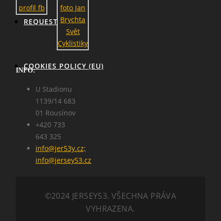
REQUEST
COOKIES POLICY (EU)
INFO:
U Stadionu
1139/14 683
01 Rousínov
+420 733
643 325
info@jer53y.cz;
SEARCH
info@jersey53.cz
©2024 JERSEY53. VŠECHNA PRÁVA
VYHRAZENA.