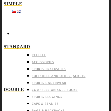
SIMPLE
SPORTS
STANDARD
OFFER FOR ALL SPORTS
REFEREE
ACCESSORIES
SPORTS TRACKSUITS
SOFTSHELL AND OTHER JACKETS
SPORTS UNDERWEAR
DOUBLE
COMPRESSION KNEE-SOCKS
SPORTS LEGGINGS
CAPS & BEANIES
BAGS & BACKPACKS