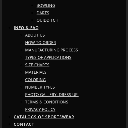
BOWLING
DARTS
QUIDDITCH
INFO & FAQ
ABOUT US
HOW TO ORDER
MANUFACTURING PROCESS
TYPES OF APPLICATIONS
SIZE CHARTS
MATERIALS
COLORING
NUMBER TYPES
PHOTO GALLERY: DRESS UP!
TERMS & CONDITIONS
PRIVACY POLICY
CATALOGS OF SPORTSWEAR
CONTACT