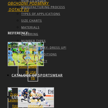
HOW TO ORDER
OBCHODNÍ_PODMÍNKY
MANUFACTURING PROCESS
DOTACE EU
TYPES OF APPLICATIONS
SIZE CHARTS
MATERIALS
REFERENCE:
COLORING
NUMBER TYPES
PHOTO GALLERY: DRESS UP!
TERMS & CONDITIONS
PRIVACY POLICY
CATALOGS OF SPORTSWEAR
CONTACT